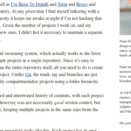
well as
I’ve Been To Duluth
and
Terra
and
Rosco
and
sitory. At any given time I find myself tinkering with a
estly it keeps me awake at night if I’m not tracking that
l. Given the number of projects I work on, and my
w ones, I didn’t feel it necessary to maintain a separate
.
Dane Pet
design t
enjoys p
pid versioning system, which actually works to the favor
hands a
 projects in a single repository. Since it’s easy to
n the entire repository itself, all you need to do is create
Dane ha
instruct
roject. Unlike
Git
, the trunk, tag and branches are just
loves sp
ily compartmentalize projects using a folder hierarchy.
homebr
At GE he
ted and intertwined history of commits, with each project
engines,
 however, was not necessarily
good
version control, but
managing
Adaptiv
, keeping multiple projects in the same repo beats the
and Nike
His port
n repository looks like this. Each project has its own