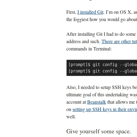
First,
I installed Git
. I’m on OS X, a
the foggiest how you would go about 
After installing Git I had to do some
address and such.
There are other tut
commands in Terminal:
[prompt]$ git config --globa
[prompt]$ git config --globa
Also, I needed to setup SSH keys be
ultimate goal of this undertaking was
account at
Beanstalk
that allows me t
on
setting up SSH keys in their env
well.
Give yourself some space.