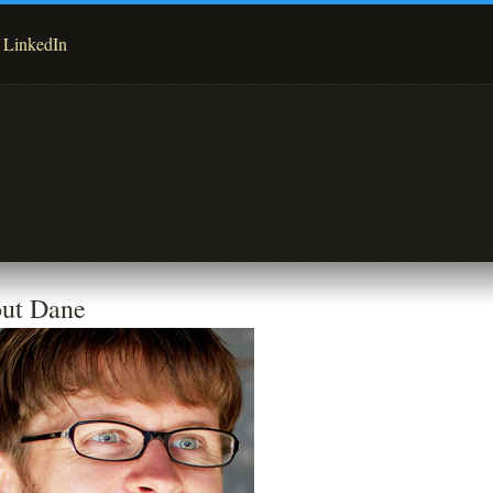
LinkedIn
ut Dane