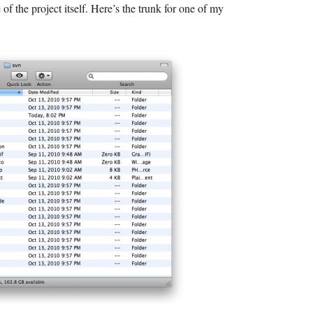
re of the project itself. Here’s the trunk for one of my