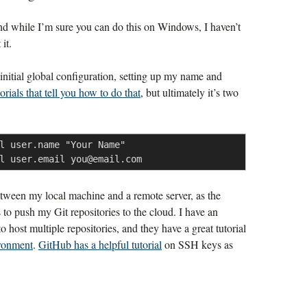
nd while I’m sure you can do this on Windows, I haven’t
it.
 initial global configuration, setting up my name and
orials that tell you how to do that
, but ultimately it’s two
l user.name "Your Name"

l user.email 
you@email.com
tween my local machine and a remote server, as the
 to push my Git repositories to the cloud. I have an
o host multiple repositories, and they have a great tutorial
ironment
.
GitHub has a helpful tutorial
on SSH keys as