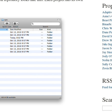
Pro
Adaptiv
Anne’s 
Beast P
Binaebi
Chris W
Dane Pe
David S
Drew M
Jake In
Jason I
Jay Stee
Jody O'
Noble 
Sally C
Zosia B
RSS
Feed for
Sea