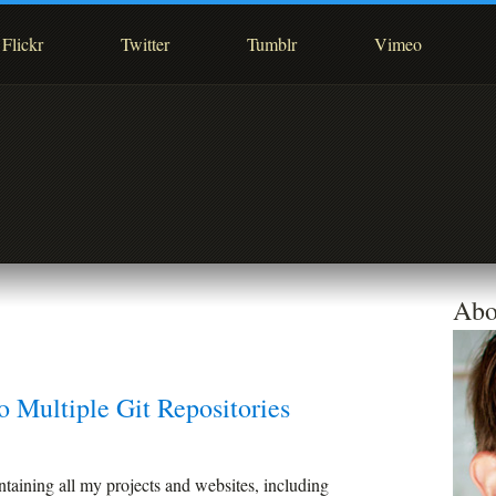
Flickr
Twitter
Tumblr
Vimeo
Abo
to Multiple Git Repositories
intaining all my projects and websites, including