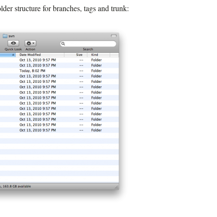
lder structure for branches, tags and trunk: