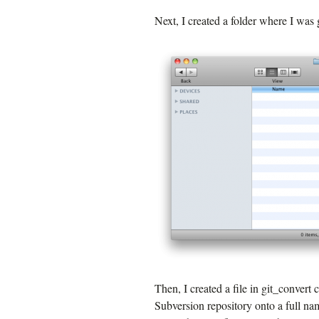
Next, I created a folder where I was 
Then, I created a file in git_convert
Subversion repository onto a full na