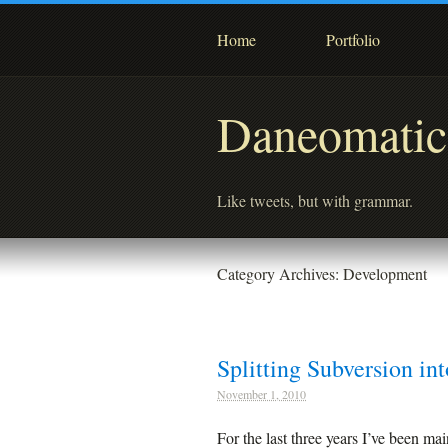
Home
Portfolio
Daneomatic
Like tweets, but with grammar.
Category Archives:
Development
Splitting Subversion in
November 1, 2010
For the last three years I’ve been ma