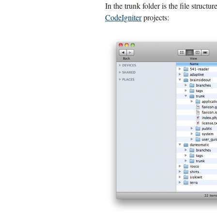
In the trunk folder is the file structu
CodeIgniter
projects: