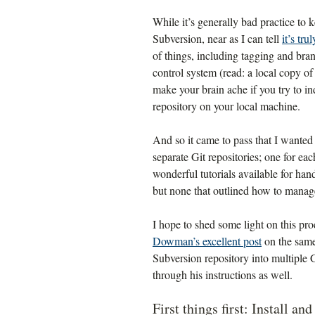
While it’s generally bad practice to 
Subversion, near as I can tell
it’s tru
of things, including tagging and bra
control system (read: a local copy of 
make your brain ache if you try to i
repository on your local machine.
And so it came to pass that I wanted
separate Git repositories; one for ea
wonderful tutorials available for han
but none that outlined how to manage 
I hope to shed some light on this pr
Dowman’s excellent post
on the same 
Subversion repository into multiple 
through his instructions as well.
First things first: Install an