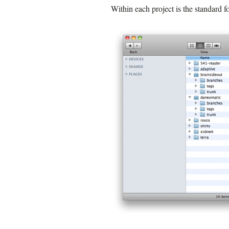
Within each project is the standard fo