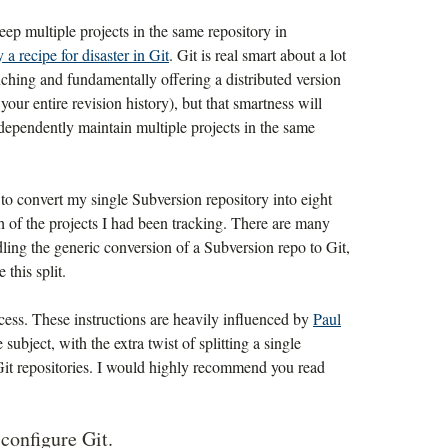
keep multiple projects in the same repository in
ly a recipe for disaster in Git
. Git is real smart about a lot
nching and fundamentally offering a distributed version
your entire revision history), but that smartness will
ndependently maintain multiple projects in the same
 to convert my single Subversion repository into eight
ch of the projects I had been tracking. There are many
dling the generic conversion of a Subversion repo to Git,
this split.
ocess. These instructions are heavily influenced by
Paul
subject, with the extra twist of splitting a single
Git repositories. I would highly recommend you read
d configure Git.