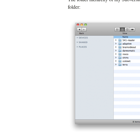
folder: