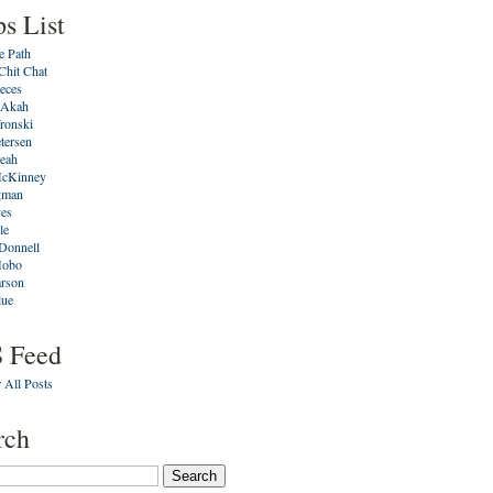
ps List
e Path
Chit Chat
ieces
 Akah
ronski
tersen
eah
cKinney
gman
ves
le
Donnell
Hobo
arson
lue
 Feed
 All Posts
rch