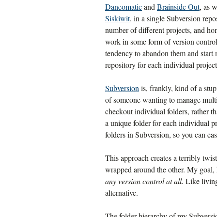
Daneomatic
and
Brainside Out
, as 
Siskiwit
, in a single Subversion repo
number of different projects, and hon
work in some form of version contro
tendency to abandon them and start ne
repository for each individual project
Subversion
is, frankly, kind of a stu
of someone wanting to manage multiple
checkout individual folders, rather tha
a unique folder for each individual p
folders in Subversion, so you can eas
This approach creates a terribly twis
wrapped around the other. My goal,
any version control at all.
Like living
alternative.
The folder hierarchy of my Subversio