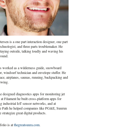
ersen is a one part interaction designer, one part
echnologist, and three parts troublemaker. He
laying outside, talking loudly and waving his
round.
s worked as a wilderness guide, snowboard
or, windsurf technician and envelope stuffer. He
ace, airplanes, saunas, running, backpacking and
ewing.
 designed diagnostics apps for monitoring jet
 at Filament he built cross-platform apps for
 industrial IoT sensor networks, and at
e Path he helped companies like PG&E, Sunrun
 strategize great digital products.
folio is at
thegreatsunra.com
.