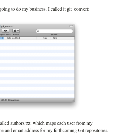
going to do my business. I called it git_convert:
 called authors.txt, which maps each user from my
me and email address for my forthcoming Git repositories.