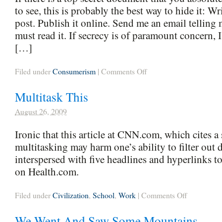
to see, this is probably the best way to hide it: Wri
post. Publish it online. Send me an email telling 
must read it. If secrecy is of paramount concern
[…]
on
Filed under
Consumerism
|
Comments Off
Pro
Tip
Multitask This
August 26, 2009
Ironic that this article at CNN.com, which cites a 
multitasking may harm one’s ability to filter out d
interspersed with five headlines and hyperlinks to 
on Health.com.
on
Filed under
Civilization
,
School
,
Work
|
Comments Off
Multitask
This
We Went And Saw Some Mountains