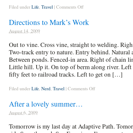
on
Filed under
Life
,
Travel
|
Comments Off
Setlist,
08/10/09
Directions to Mark’s Work
–
08/22/09
August 14, 2009
Out to vine. Cross vine, straight to welding. Righ
Two-track entry to nature. Entry behind. Natural a
Between ponds. Fenced-in area. Right of chain lin
Little hill. Up it. On top of berm along river. Left
fifty feet to railroad tracks. Left to get on […]
on
Filed under
Life
,
Nerd
,
Travel
|
Comments Off
Directions
to
After a lovely summer…
Mark’s
Work
August 6, 2009
Tomorrow is my last day at Adaptive Path. Tomorr