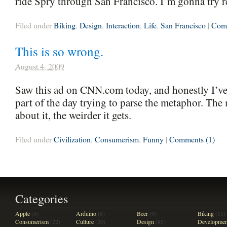
ride Spry through San Francisco. I’m gonna try re
Filed under
Biking
,
Design
,
Interaction
,
Life
,
San Francisco
|
Comm
This is so wrong.
August 4, 2009
Saw this ad on CNN.com today, and honestly I’ve 
part of the day trying to parse the metaphor. The
about it, the weirder it gets.
Filed under
Civilization
,
Consumerism
,
Funny
|
Comments (1)
Categories
Apple
(5)
Arduino
(8)
Beer
(9)
Biking
(11)
Consumerism
(22)
Culture
(20)
Design
(85)
Developmen