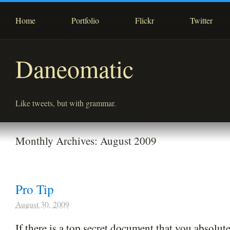
Home
Portfolio
Flickr
Twitter
Daneomatic
Like tweets, but with grammar.
Monthly Archives:
August 2009
Pro Tip
August 30, 2009
If there is a top secret document that you absolu