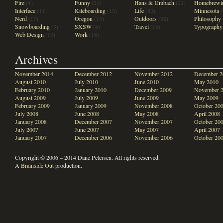
Fire
(4)
Funny
(21)
Hans & Umbach
(21)
Homebrewi
Interface
(11)
Kiteboarding
(15)
Life
(83)
Minnesota
(
Nerd
(17)
Oregon
(15)
Outdoors
(32)
Philosophy
Snowboarding
(3)
SXSW
(4)
Travel
(15)
Typography
Web Design
(13)
Work
(18)
Archives
November 2014
December 2012
November 2012
December 2
August 2010
July 2010
June 2010
May 2010
February 2010
January 2010
December 2009
November 
August 2009
July 2009
June 2009
May 2009
February 2009
January 2009
November 2008
October 20
July 2008
June 2008
May 2008
April 2008
January 2008
December 2007
November 2007
October 20
July 2007
June 2007
May 2007
April 2007
January 2007
December 2006
November 2006
October 20
Copyright © 2006 – 2014 Dane Petersen. All rights reserved.
A
Brainside Out
production.