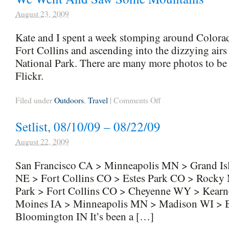
August 23, 2009
Kate and I spent a week stomping around Colorad
Fort Collins and ascending into the dizzying ai
National Park. There are many more photos to be s
Flickr.
on
Filed under
Outdoors
,
Travel
|
Comments Off
We
Went
Setlist, 08/10/09 – 08/22/09
And
Saw
Some
August 22, 2009
Mountains
San Francisco CA > Minneapolis MN > Grand Is
NE > Fort Collins CO > Estes Park CO > Rocky 
Park > Fort Collins CO > Cheyenne WY > Kear
Moines IA > Minneapolis MN > Madison WI > 
Bloomington IN It’s been a […]