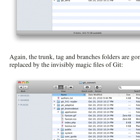
Again, the trunk, tag and branches folders are g
replaced by the invisibly magic files of Git: