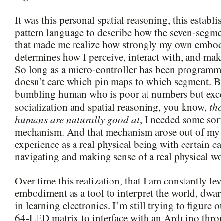
It was this personal spatial reasoning, this estab
pattern language to describe how the seven-segm
that made me realize how strongly my own embod
determines how I perceive, interact with, and mak
So long as a micro-controller has been programme
doesn’t care which pin maps to which segment. Bu
bumbling human who is poor at numbers but exce
th
socialization and spatial reasoning, you know,
humans are naturally good at
, I needed some sor
mechanism. And that mechanism arose out of m
experience as a real physical being with certain ca
navigating and making sense of a real physical wo
Over time this realization, that I am constantly 
embodiment as a tool to interpret the world, dwarf
in learning electronics. I’m still trying to figure
64-LED matrix to interface with an Arduino throu