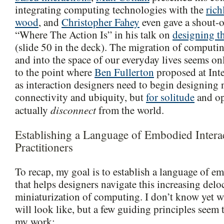
integrating computing technologies with the
rich
wood
, and
Christopher Fahey
even gave a shout-ou
“Where The Action Is” in his talk on
designing t
(slide 50 in the deck). The migration of computin
and into the space of our everyday lives seems onl
to the point where
Ben Fullerton
proposed at Inte
as interaction designers need to begin designing n
connectivity and ubiquity, but
for solitude
and op
disconnect
actually
from the world.
Establishing a Language of Embodied Intera
Practitioners
To recap, my goal is to establish a language of e
that helps designers navigate this increasing delo
miniaturization of computing. I don’t know yet w
will look like, but a few guiding principles seem
my work: