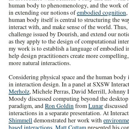
human body to phenomenology, and the work o
in extending our notions of
embodied cognition
,
human body itself is central to structuring the wa
interact with, and make sense of the world. Thus, 
challenge issued by Dourish, and extend our not
as they apply to the design of computational inte
my work is to establish a language of embodied in
help design practitioners create more compelling
more natural interactions.
Considering physical space and the human body 
in interaction design. In a panel at SXSW Interac
Merholz
, Michele Perras, David Merrill, Johnny
Moody discussed computing beyond the desktop a
paradigm, and
Ron Goldin
from
Lunar
discussed 
interactions in a separate presentation. At Interac
Shimmell
demonstrated her work with
environme
based interactions
,
Matt Cottam
presented his co