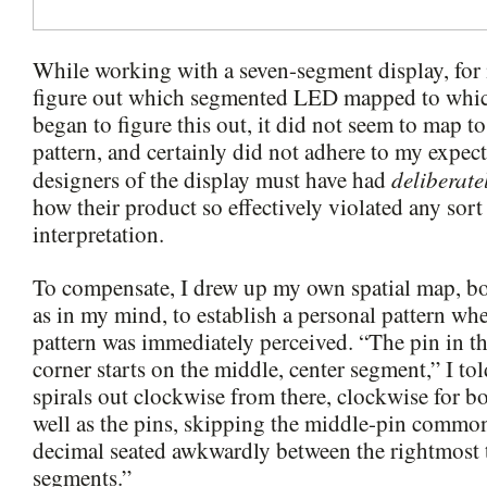
While working with a seven-segment display, for 
figure out which segmented LED mapped to which
began to figure this out, it did not seem to map t
pattern, and certainly did not adhere to my expect
deliberate
designers of the display must have had
how their product so effectively violated any so
interpretation.
To compensate, I drew up my own spatial map, bo
as in my mind, to establish a personal pattern whe
pattern was immediately perceived. “The pin in t
corner starts on the middle, center segment,” I to
spirals out clockwise from there, clockwise for b
well as the pins, skipping the middle-pin common
decimal seated awkwardly between the rightmost
segments.”