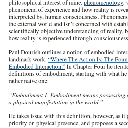
philosophical interest of mine,
phenomenology
, 
phenomena of experience and how reality is revea
interpreted by, human consciousness. Phenomeno
the external world and isn’t concerned with estab
scientifically objective understanding of reality, b
how reality is experienced through consciousness
Paul Dourish outlines a notion of embodied intera
landmark work,
“Where The Action Is: The Foun
Embodied Interaction.”
In Chapter Four he iterat
definitions of embodiment, starting with what he 
rather naive one:
“Embodiment 1. Embodiment means possessing a
a physical manifestation in the world.”
He takes issue with this definition, however, as it
priority on physical presence, and proposes a seco