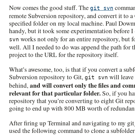
Now comes the good stuff. The
command
git svn
remote Subversion repository, and convert it to a 
specified folder on my local machine. Paul Dowma
handy, but it took some experimentation before I
works not only for an entire repository, but fo
svn
well. All I needed to do was append the path for 
project to the URL for the repository itself.
What’s awesome, too, is that if you convert a sub
Subversion repository to Git,
will leave 
git svn
and will convert only the files and com
behind,
relevant for that particular folder.
So, if you h
repository that you’re converting to eight Git repo
going to end up with 800 MB worth of redundant
After firing up Terminal and navigating to my git
used the following command to clone a subfolde