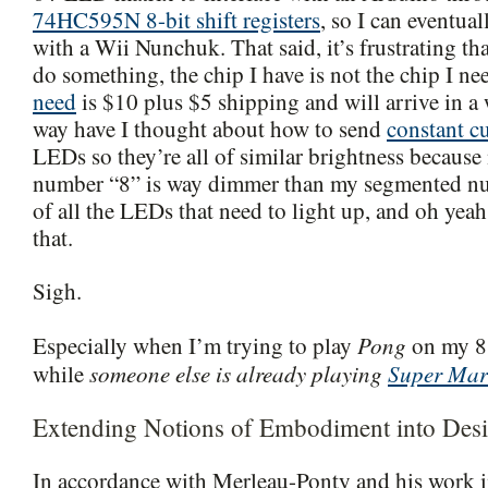
74HC595N 8-bit shift registers
, so I can eventua
with a Wii Nunchuk. That said, it’s frustrating tha
do something, the chip I have is not the chip I n
need
is $10 plus $5 shipping and will arrive in a
way have I thought about how to send
constant c
LEDs so they’re all of similar brightness becaus
number “8” is way dimmer than my segmented n
of all the LEDs that need to light up, and oh yeah,
that.
Sigh.
Pong
Especially when I’m trying to play
on my 8
someone else is already playing
Super Mar
while
Extending Notions of Embodiment into Desi
In accordance with Merleau-Ponty and his work i