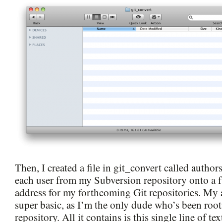
Then, I created a file in git_convert called autho
each user from my Subversion repository onto a 
address for my forthcoming Git repositories. My au
super basic, as I’m the only dude who’s been root
repository. All it contains is this single line of tex