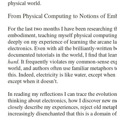
physical world.
From Physical Computing to Notions of Em
For the last two months I have been researching t
embodiment, teaching myself physical computing,
deeply on my experience of learning the arcane l
electronics. Even with all the brilliantly-written 
documented tutorials in the world, I find that lear
hard.
It frequently violates my common-sense exp
world, and authors often use familiar metaphors 
this. Indeed, electricity is like water, except when i
except when it doesn’t.
In reading my reflections I can trace the evolutio
thinking about electronics, how I discover new m
closely describe my experiences, reject old meta
increasingly disenchanted that this is a domain of