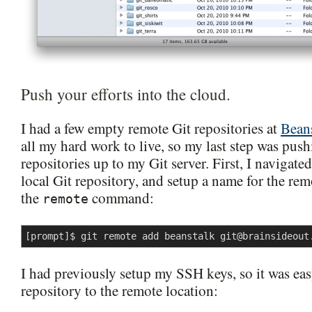
Push your efforts into the cloud.
I had a few empty remote Git repositories at
Bean
all my hard work to live, so my last step was pus
repositories up to my Git server. First, I navigated
local Git repository, and setup a name for the re
the
command:
remote
[prompt]$ git remote add beanstalk 
git@brainsideout
I had previously setup my SSH keys, so it was ea
repository to the remote location: