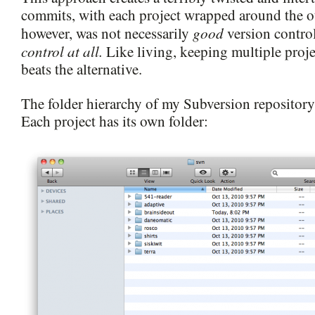
commits, with each project wrapped around the o
good
however, was not necessarily
version contro
control at all.
Like living, keeping multiple proje
beats the alternative.
The folder hierarchy of my Subversion repository 
Each project has its own folder: