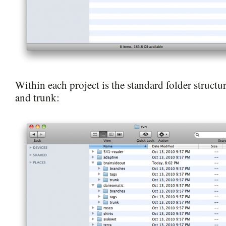
Within each project is the standard folder structur
and trunk: