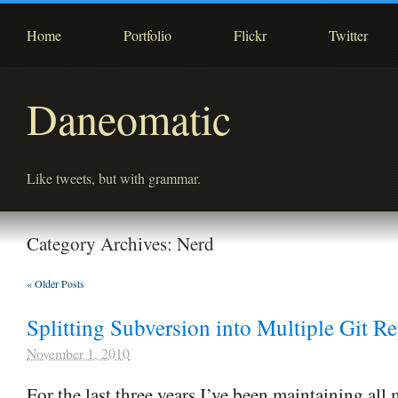
Home
Portfolio
Flickr
Twitter
Daneomatic
Like tweets, but with grammar.
Category Archives:
Nerd
«
Older Posts
Splitting Subversion into Multiple Git Re
November 1, 2010
For the last three years I’ve been maintaining all