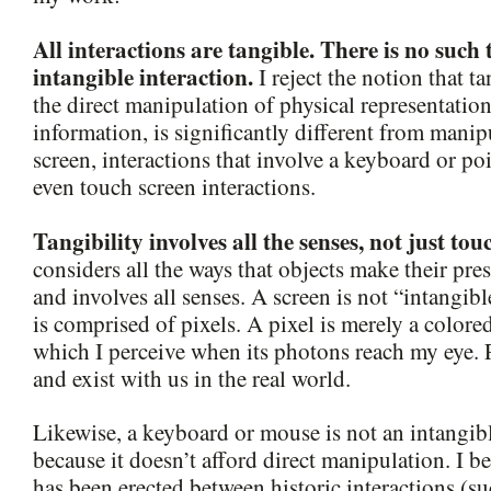
All interactions are tangible. There is no such 
intangible interaction.
I reject the notion that ta
the direct manipulation of physical representation
information, is significantly different from manip
screen, interactions that involve a keyboard or po
even touch screen interactions.
Tangibility involves all the senses, not just tou
considers all the ways that objects make their pr
and involves all senses. A screen is not “intangib
is comprised of pixels. A pixel is merely a colore
which I perceive when its photons reach my eye. P
and exist with us in the real world.
Likewise, a keyboard or mouse is not an intangibl
because it doesn’t afford direct manipulation. I be
has been erected between historic interactions (s