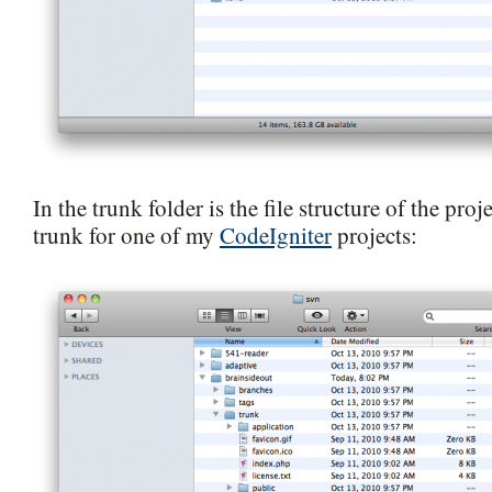
In the trunk folder is the file structure of the proje
trunk for one of my
CodeIgniter
projects: