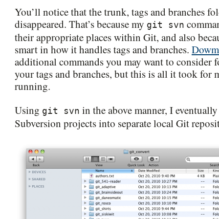
You’ll notice that the trunk, tags and branches fol
disappeared. That’s because my
comman
git svn
their appropriate places within Git, and also bec
smart in how it handles tags and branches.
Dowm
additional commands you may want to consider fo
your tags and branches, but this is all it took for
running.
Using
in the above manner, I eventually
git svn
Subversion projects into separate local Git reposit