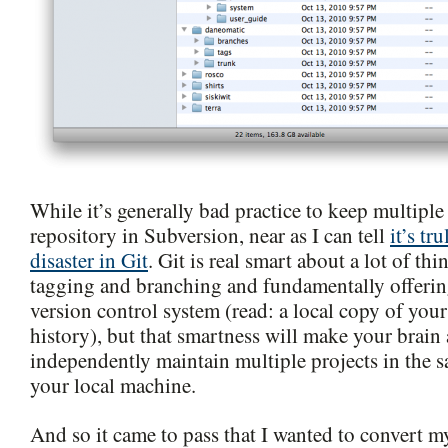
While it’s generally bad practice to keep multiple
repository in Subversion, near as I can tell
it’s tr
disaster in Git
. Git is real smart about a lot of th
tagging and branching and fundamentally offering
version control system (read: a local copy of your
history), but that smartness will make your brain 
independently maintain multiple projects in the 
your local machine.
And so it came to pass that I wanted to convert m