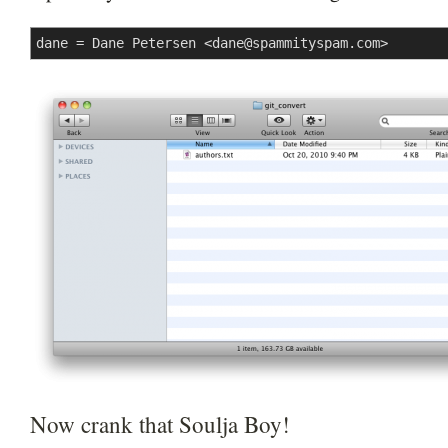
dane = Dane Petersen <
dane@spammityspam.com
>
Now crank that Soulja Boy!