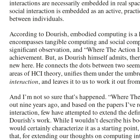
interactions are necessarily embedded in real spac
social interaction is embedded as an active, prac
between individuals.
According to Dourish, embodied computing is a l
encompasses tangible computing and social compu
significant observation, and “Where The Action I
achievement. But, as Dourish himself admits, there
new here. He connects the dots between two seem
areas of HCI theory, unifies them under the umbr
interaction
, and leaves it to us to work it out from
And I’m not so sure that’s happened. “Where The
out nine years ago, and based on the papers I’ve
interaction, few have attempted to extend the def
Dourish’s work. While I wouldn’t describe his bo
would certainly characterize it as a starting point,
that, for extending our thoughts on computing in