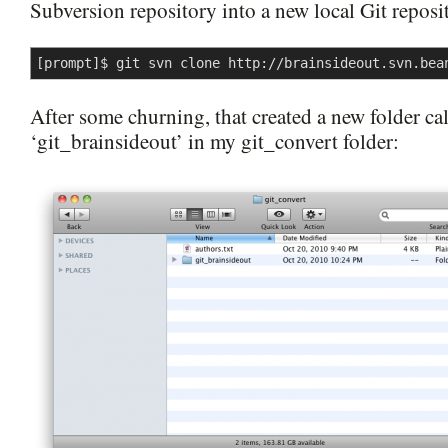
Subversion repository into a new local Git reposi
[prompt]$ git svn clone http://brainsideout.svn.bea
After some churning, that created a new folder ca
‘git_brainsideout’ in my git_convert folder: