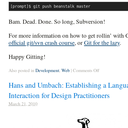
[prompt]$ git push beanstalk master
Bam. Dead. Done. So long, Subversion!
For more information on how to get rollin’ with 
official git/svn crash course
, or
Git for the lazy
.
Happy Gitting!
on
Also posted in
Development
,
Web
|
Comments Off
Splitting
Subversion
Hans and Umbach: Establishing a Langu
into
Multiple
Git
Interaction for Design Practitioners
Repositories
March 21, 2010