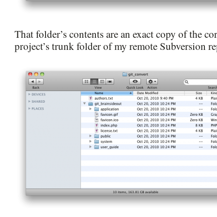
That folder’s contents are an exact copy of the c
project’s trunk folder of my remote Subversion re