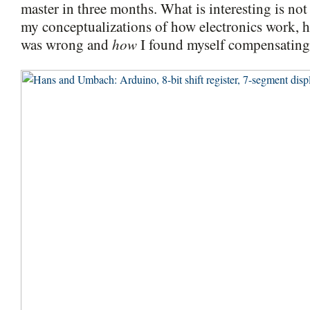
master in three months. What is interesting is no
my conceptualizations of how electronics work, 
how
was wrong and
I found myself compensating f