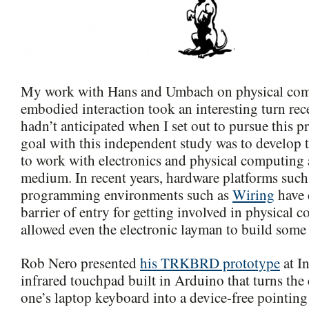
My work with Hans and Umbach on physical co
embodied interaction took an interesting turn rec
hadn’t anticipated when I set out to pursue this pr
goal with this independent study was to develop t
to work with electronics and physical computing 
medium. In recent years, hardware platforms such
programming environments such as
Wiring
have 
barrier of entry for getting involved in physical 
allowed even the electronic layman to build some 
Rob Nero presented
his TRKBRD prototype
at In
infrared touchpad built in Arduino that turns the 
one’s laptop keyboard into a device-free pointing