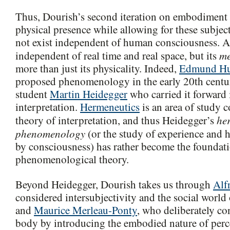
Thus, Dourish’s second iteration on embodiment
physical presence while allowing for these subjec
not exist independent of human consciousness. A
m
independent of real time and real space, but its
more than just its physicality. Indeed,
Edmund Hu
proposed phenomenology in the early 20th century
student
Martin Heidegger
who carried it forward 
interpretation.
Hermeneutics
is an area of study 
he
theory of interpretation, and thus Heidegger’s
phenomenology
(or the study of experience and h
by consciousness) has rather become the foundatio
phenomenological theory.
Beyond Heidegger, Dourish takes us through
Alf
considered intersubjectivity and the social worl
and
Maurice Merleau-Ponty
, who deliberately c
body by introducing the embodied nature of perc