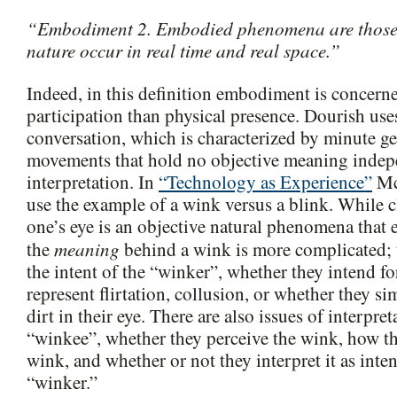
“Embodiment 2. Embodied phenomena are those t
nature occur in real time and real space.”
Indeed, in this definition embodiment is concern
participation than physical presence. Dourish use
conversation, which is characterized by minute ge
movements that hold no objective meaning inde
interpretation. In
“Technology as Experience”
Mc
use the example of a wink versus a blink. While 
one’s eye is an objective natural phenomena that e
meaning
the
behind a wink is more complicated; t
the intent of the “winker”, whether they intend fo
represent flirtation, collusion, or whether they s
dirt in their eye. There are also issues of interpret
“winkee”, whether they perceive the wink, how th
wink, and whether or not they interpret it as inte
“winker.”