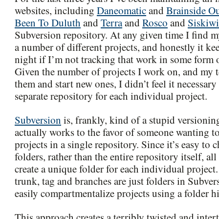
websites, including
Daneomatic
and
Brainside O
Been To Duluth
and
Terra
and
Rosco
and
Siskiwi
Subversion repository. At any given time I find m
a number of different projects, and honestly it k
night if I’m not tracking that work in some form o
Given the number of projects I work on, and my
them and start new ones, I didn’t feel it necessary
separate repository for each individual project.
Subversion
is, frankly, kind of a stupid versioni
actually works to the favor of someone wanting t
projects in a single repository. Since it’s easy to
folders, rather than the entire repository itself, al
create a unique folder for each individual project
trunk, tag and branches are just folders in Subver
easily compartmentalize projects using a folder hi
This approach creates a terribly twisted and inter