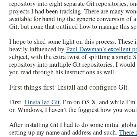
repository into eight separate Git repositories; on
projects I had been tracking. There are many wond
available for handling the generic conversion of 
Git, but none that outlined how to manage this spl
I hope to shed some light on this process. These i
heavily influenced by
Paul Dowman’s excellent p
subject, with the extra twist of splitting a single
repository into multiple Git repositories. I wou
you read through his instructions as well.
First things first: Install and configure Git.
First,
I installed Git
. I’m on OS X, and while I’m 
on Windows, I haven’t the foggiest how you would
After installing Git I had to do some initial globa
setting up my name and address and such.
There a