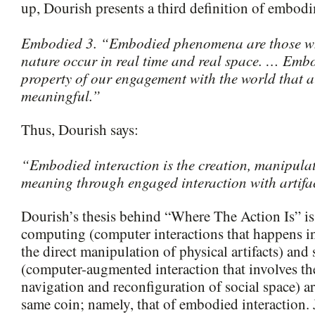
up, Dourish presents a third definition of embod
Embodied 3. “Embodied phenomena are those whi
nature occur in real time and real space. … Embo
property of our engagement with the world that a
meaningful.”
Thus, Dourish says:
“Embodied interaction is the creation, manipula
meaning through engaged interaction with artifa
Dourish’s thesis behind “Where The Action Is” is 
computing (computer interactions that happens i
the direct manipulation of physical artifacts) and
(computer-augmented interaction that involves th
navigation and reconfiguration of social space) ar
same coin; namely, that of embodied interaction. 