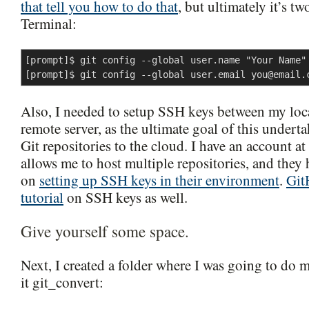
that tell you how to do that
, but ultimately it’s 
Terminal:
[prompt]$ git config --global user.name "Your Name"

[prompt]$ git config --global user.email 
you@email.
Also, I needed to setup SSH keys between my loc
remote server, as the ultimate goal of this under
Git repositories to the cloud. I have an account at
allows me to host multiple repositories, and they h
on
setting up SSH keys in their environment
.
Git
tutorial
on SSH keys as well.
Give yourself some space.
Next, I created a folder where I was going to do m
it git_convert: