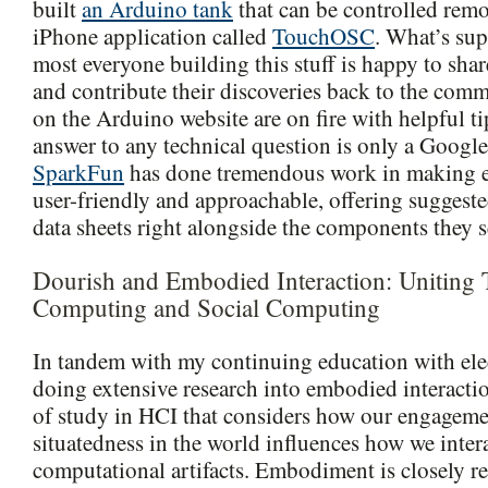
built
an Arduino tank
that can be controlled rem
iPhone application called
TouchOSC
. What’s sup
most everyone building this stuff is happy to shar
and contribute their discoveries back to the com
on the Arduino website are on fire with helpful ti
answer to any technical question is only a Google
SparkFun
has done tremendous work in making e
user-friendly and approachable, offering suggested
data sheets right alongside the components they se
Dourish and Embodied Interaction: Uniting 
Computing and Social Computing
In tandem with my continuing education with elec
doing extensive research into embodied interacti
of study in HCI that considers how our engageme
situatedness in the world influences how we inter
computational artifacts. Embodiment is closely re