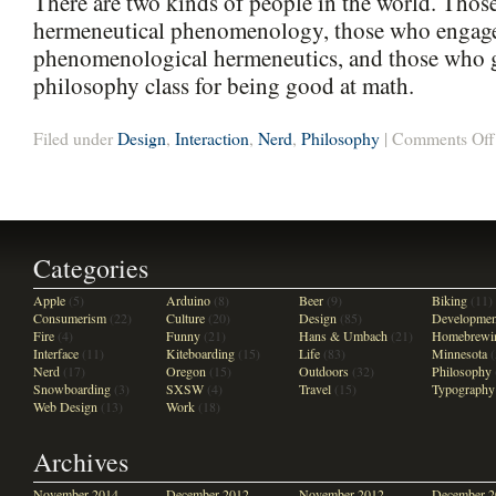
There are two kinds of people in the world. Tho
hermeneutical phenomenology, those who engage
phenomenological hermeneutics, and those who ge
philosophy class for being good at math.
Filed under
Design
,
Interaction
,
Nerd
,
Philosophy
|
Comments Off
Categories
Apple
(5)
Arduino
(8)
Beer
(9)
Biking
(11)
Consumerism
(22)
Culture
(20)
Design
(85)
Developmen
Fire
(4)
Funny
(21)
Hans & Umbach
(21)
Homebrewi
Interface
(11)
Kiteboarding
(15)
Life
(83)
Minnesota
(
Nerd
(17)
Oregon
(15)
Outdoors
(32)
Philosophy
Snowboarding
(3)
SXSW
(4)
Travel
(15)
Typography
Web Design
(13)
Work
(18)
Archives
November 2014
December 2012
November 2012
December 2