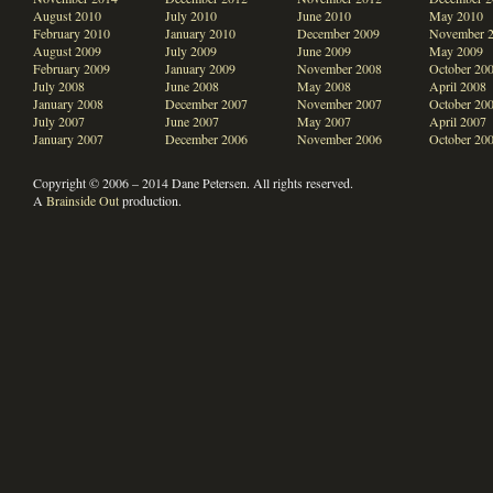
August 2010
July 2010
June 2010
May 2010
February 2010
January 2010
December 2009
November 
August 2009
July 2009
June 2009
May 2009
February 2009
January 2009
November 2008
October 20
July 2008
June 2008
May 2008
April 2008
January 2008
December 2007
November 2007
October 20
July 2007
June 2007
May 2007
April 2007
January 2007
December 2006
November 2006
October 20
Copyright © 2006 – 2014 Dane Petersen. All rights reserved.
A
Brainside Out
production.