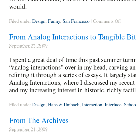
would.
on
Filed under
Design
,
Funny
,
San Francisco
|
Comments Off
“Here,
I
From Analog Interactions to Tangible Bit
made
you
a
September 22, 2009
better
poster.”
I spent a great deal of time this past summer turni
“analog interactions” over in my head, carving a
refining it through a series of essays. It largely st
Analog Interactions, where I discussed my recent
and my increasing interest in historic, richly tact
Filed under
Design
,
Hans & Umbach
,
Interaction
,
Interface
,
Schoo
From The Archives
September 21, 2009