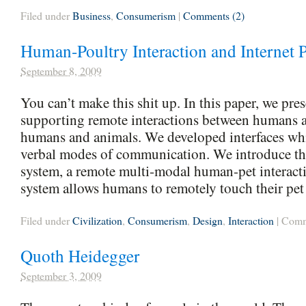
Filed under
Business
,
Consumerism
|
Comments (2)
Human-Poultry Interaction and Internet 
September 8, 2009
You can’t make this shit up. In this paper, we pre
supporting remote interactions between humans 
humans and animals. We developed interfaces wh
verbal modes of communication. We introduce the
system, a remote multi-modal human-pet interact
system allows humans to remotely touch their pet
Filed under
Civilization
,
Consumerism
,
Design
,
Interaction
|
Comm
Quoth Heidegger
September 3, 2009