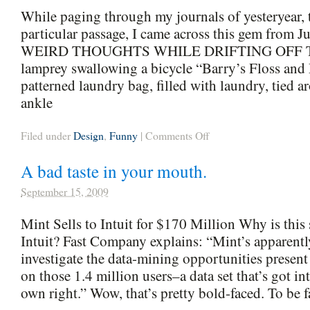
While paging through my journals of yesteryear, t
particular passage, I came across this gem from J
WEIRD THOUGHTS WHILE DRIFTING OFF T
lamprey swallowing a bicycle “Barry’s Floss and 
patterned laundry bag, filled with laundry, tied 
ankle
on
Filed under
Design
,
Funny
|
Comments Off
From
The
A bad taste in your mouth.
Archives
September 15, 2009
Mint Sells to Intuit for $170 Million Why is this 
Intuit? Fast Company explains: “Mint’s apparentl
investigate the data-mining opportunities present
on those 1.4 million users–a data set that’s got int
own right.” Wow, that’s pretty bold-faced. To be f