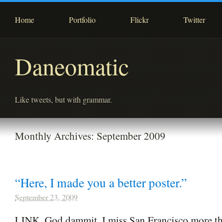
Home
Portfolio
Flickr
Twitter
Daneomatic
Like tweets, but with grammar.
Monthly Archives:
September 2009
“Here, I made you a better poster.”
September 23, 2009
LINK. God dammit, I miss San Francisco more th