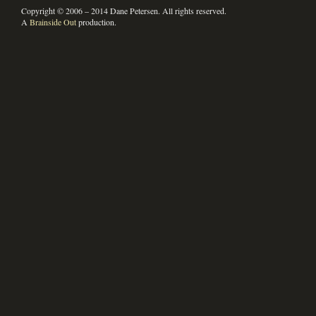
Copyright © 2006 – 2014 Dane Petersen. All rights reserved.
A
Brainside Out
production.