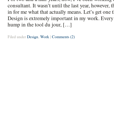
consultant. It wasn’t until the last year, however, t
in for me what that actually means. Let’s get one t
Design is extremely important in my work. Every
hump in the tool du jour, […]
Filed under
Design
,
Work
|
Comments (2)