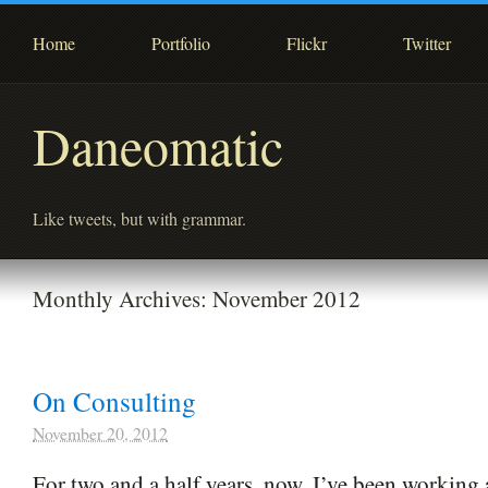
Home
Portfolio
Flickr
Twitter
Daneomatic
Like tweets, but with grammar.
Monthly Archives:
November 2012
On Consulting
November 20, 2012
For two and a half years, now, I’ve been working 