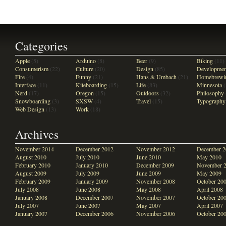
Categories
Apple
(5)
Arduino
(8)
Beer
(9)
Biking
(11)
Consumerism
(22)
Culture
(20)
Design
(85)
Developmen
Fire
(4)
Funny
(21)
Hans & Umbach
(21)
Homebrewi
Interface
(11)
Kiteboarding
(15)
Life
(83)
Minnesota
(
Nerd
(17)
Oregon
(15)
Outdoors
(32)
Philosophy
Snowboarding
(3)
SXSW
(4)
Travel
(15)
Typography
Web Design
(13)
Work
(18)
Archives
November 2014
December 2012
November 2012
December 2
August 2010
July 2010
June 2010
May 2010
February 2010
January 2010
December 2009
November 
August 2009
July 2009
June 2009
May 2009
February 2009
January 2009
November 2008
October 20
July 2008
June 2008
May 2008
April 2008
January 2008
December 2007
November 2007
October 20
July 2007
June 2007
May 2007
April 2007
January 2007
December 2006
November 2006
October 20