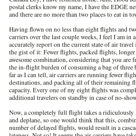
postal clerks know my name, I have the EDGE net
and there are no more than two places to eat in to
Having flown on no less than eight flights and two
carriers over the last couple weeks, I feel I am in 
accurately report on the current state of air travel
the gist of it: Fewer flights, packed flights, longer f
awesome combination, considering that you are f
the in-flight burden of consuming a bag of three 
far as I can tell, air carriers are running fewer flig
destinations, and packing all of their remaining 
capacity. Every one of my eight flights was comple
additional travelers on standby in case of no-show
Now, a completely full flight takes a ridiculously
and deplane, so one would think that this, combi
number of delayed flights, would result in a casca
lateness. Not so! It seems the air carriers have ta