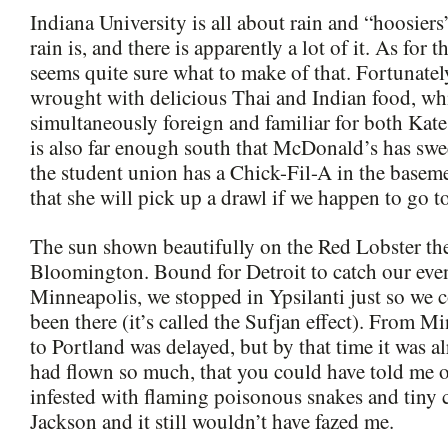
Indiana University is all about rain and “hoosie
rain is, and there is apparently a lot of it. As for 
seems quite sure what to make of that. Fortunate
wrought with delicious Thai and Indian food, wh
simultaneously foreign and familiar for both Kat
is also far enough south that McDonald’s has swe
the student union has a Chick-Fil-A in the basem
that she will pick up a drawl if we happen to go t
The sun shown beautifully on the Red Lobster the
Bloomington. Bound for Detroit to catch our even
Minneapolis, we stopped in Ypsilanti just so we 
been there (it’s called the Sufjan effect). From M
to Portland was delayed, but by that time it was al
had flown so much, that you could have told me 
infested with flaming poisonous snakes and tiny 
Jackson and it still wouldn’t have fazed me.