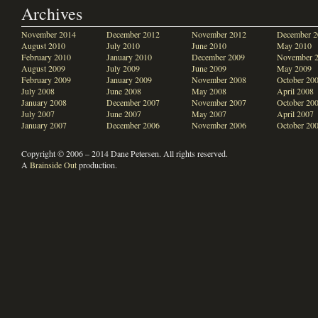
Archives
November 2014
December 2012
November 2012
December 2
August 2010
July 2010
June 2010
May 2010
February 2010
January 2010
December 2009
November 
August 2009
July 2009
June 2009
May 2009
February 2009
January 2009
November 2008
October 20
July 2008
June 2008
May 2008
April 2008
January 2008
December 2007
November 2007
October 20
July 2007
June 2007
May 2007
April 2007
January 2007
December 2006
November 2006
October 20
Copyright © 2006 – 2014 Dane Petersen. All rights reserved.
A
Brainside Out
production.