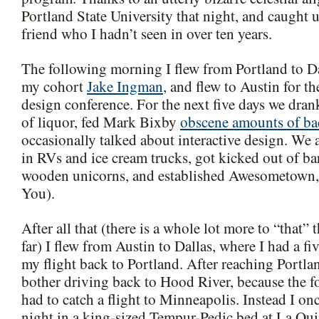
Portland State University that night, and caught
friend who I hadn’t seen in over ten years.
The following morning I flew from Portland to Da
my cohort
Jake Ingman
, and flew to Austin for 
design conference. For the next five days we dra
of liquor, fed Mark Bixby
obscene amounts of b
occasionally talked about interactive design. We 
in RVs and ice cream trucks, got kicked out of bar
wooden unicorns, and established Awesometown,
You).
After all that (there is a whole lot more to “that”
far) I flew from Austin to Dallas, where I had a fi
my flight back to Portland. After reaching Portlan
bother driving back to Hood River, because the 
had to catch a flight to Minneapolis. Instead I on
night in a king-sized Tempur-Pedic bed at La Quin