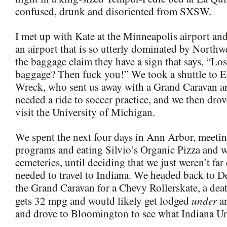
confused, drunk and disoriented from SXSW.
I met up with Kate at the Minneapolis airport and
an airport that is so utterly dominated by Northwe
the baggage claim they have a sign that says, “Lo
baggage? Then fuck you!” We took a shuttle to E
Wreck, who sent us away with a Grand Caravan a
needed a ride to soccer practice, and we then dro
visit the University of Michigan.
We spent the next four days in Ann Arbor, meeti
programs and eating Silvio’s Organic Pizza and 
cemeteries, until deciding that we just weren’t fa
needed to travel to Indiana. We headed back to De
the Grand Caravan for a Chevy Rollerskate, a death
under
gets 32 mpg and would likely get lodged
an
and drove to Bloomington to see what Indiana Univ