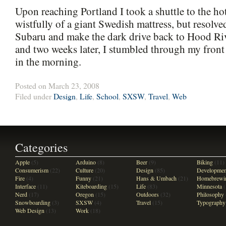
Upon reaching Portland I took a shuttle to the ho
wistfully of a giant Swedish mattress, but resolve
Subaru and make the dark drive back to Hood Rive
and two weeks later, I stumbled through my front
in the morning.
Posted on March 23, 2008
Filed under
Design
,
Life
,
School
,
SXSW
,
Travel
,
Web
Categories
Apple
(5)
Arduino
(8)
Beer
(9)
Biking
(11)
Consumerism
(22)
Culture
(20)
Design
(85)
Developmen
Fire
(4)
Funny
(21)
Hans & Umbach
(21)
Homebrewi
Interface
(11)
Kiteboarding
(15)
Life
(83)
Minnesota
(
Nerd
(17)
Oregon
(15)
Outdoors
(32)
Philosophy
Snowboarding
(3)
SXSW
(4)
Travel
(15)
Typography
Web Design
(13)
Work
(18)