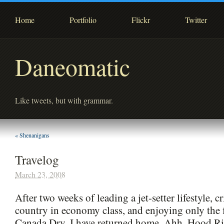
Home
Portfolio
Flickr
Twitter
Daneomatic
Like tweets, but with grammar.
«
Shenanigans
Travelog
March 23, 2008
After two weeks of leading a jet-setter lifestyle, c
country in economy class, and enjoying only the f
Canada Dry, I have returned home. Ahh, Hood Riv