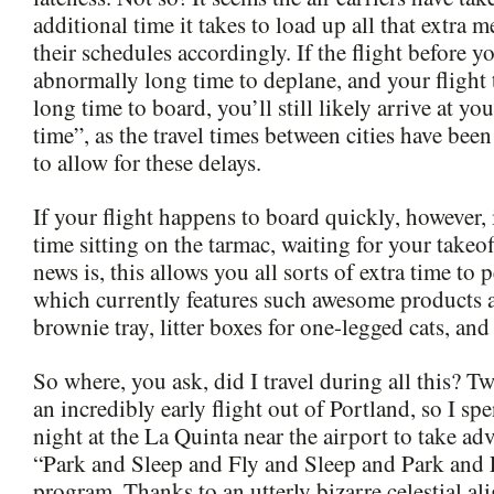
additional time it takes to load up all that extra 
their schedules accordingly. If the flight before y
abnormally long time to deplane, and your flight
long time to board, you’ll still likely arrive at yo
time”, as the travel times between cities have been
to allow for these delays.
If your flight happens to board quickly, however,
time sitting on the tarmac, waiting for your tak
news is, this allows you all sorts of extra time to
which currently features such awesome products 
brownie tray, litter boxes for one-legged cats, and
So where, you ask, did I travel during all this? 
an incredibly early flight out of Portland, so I sp
night at the La Quinta near the airport to take adv
“Park and Sleep and Fly and Sleep and Park and 
program. Thanks to an utterly bizarre celestial al