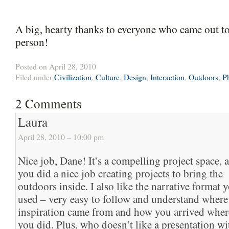
A big, hearty thanks to everyone who came out to 
person!
Posted on April 28, 2010
Filed under
Civilization
,
Culture
,
Design
,
Interaction
,
Outdoors
,
P
2
Comments
Laura
April 28, 2010 – 10:00 pm
Nice job, Dane! It’s a compelling project space, 
you did a nice job creating projects to bring the
outdoors inside. I also like the narrative format 
used – very easy to follow and understand where
inspiration came from and how you arrived wher
you did. Plus, who doesn’t like a presentation wi