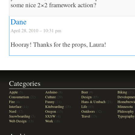
some nice 2×2 framework action?
Dane
April 28, 2010 – 10:31 pm
Hooray! Thanks for the props, Laura!
Categories
Apple
(5)
Arduino
(8)
Beer
(9)
Biking
(11)
Consumerism
(22)
Culture
(20)
Design
(85)
Developmen
Fire
(4)
Funny
(21)
Hans & Umbach
(21)
Homebrewi
Interface
(11)
Kiteboarding
(15)
Life
(83)
Minnesota
(
Nerd
(17)
Oregon
(15)
Outdoors
(32)
Philosophy
Snowboarding
(3)
SXSW
(4)
Travel
(15)
Typography
Web Design
(13)
Work
(18)