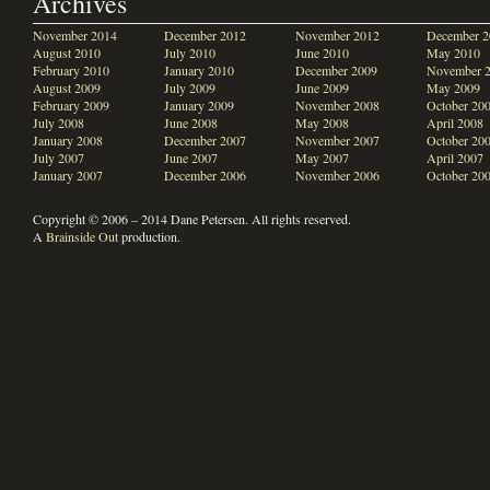
Archives
November 2014
December 2012
November 2012
December 2
August 2010
July 2010
June 2010
May 2010
February 2010
January 2010
December 2009
November 
August 2009
July 2009
June 2009
May 2009
February 2009
January 2009
November 2008
October 20
July 2008
June 2008
May 2008
April 2008
January 2008
December 2007
November 2007
October 20
July 2007
June 2007
May 2007
April 2007
January 2007
December 2006
November 2006
October 20
Copyright © 2006 – 2014 Dane Petersen. All rights reserved.
A
Brainside Out
production.