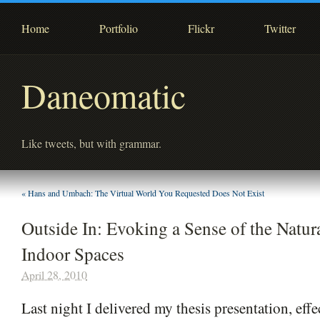
Home
Portfolio
Flickr
Twitter
Daneomatic
Like tweets, but with grammar.
«
Hans and Umbach: The Virtual World You Requested Does Not Exist
Outside In: Evoking a Sense of the Natur
Indoor Spaces
April 28, 2010
Last night I delivered my thesis presentation, eff