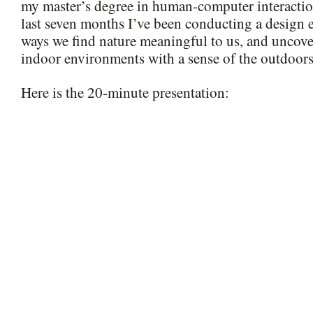
my master’s degree in human-computer interactio
last seven months I’ve been conducting a design e
ways we find nature meaningful to us, and uncove
indoor environments with a sense of the outdoors
Here is the 20-minute presentation: